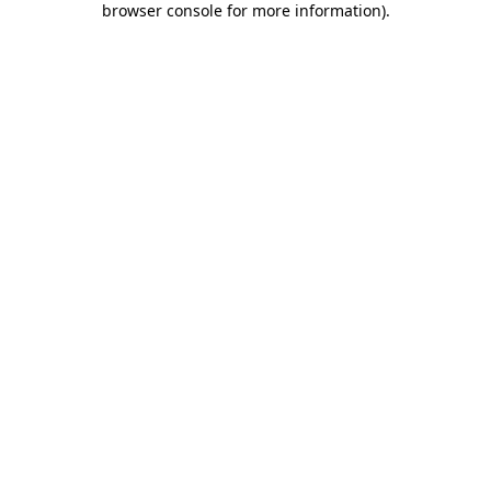
browser console for more information)
.