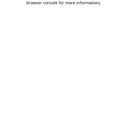
browser console for more information)
.