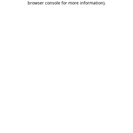
browser console for more information)
.