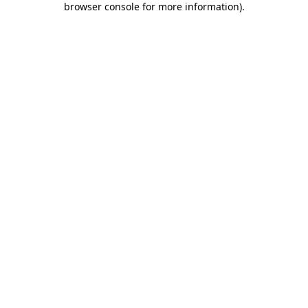
browser console for more information)
.