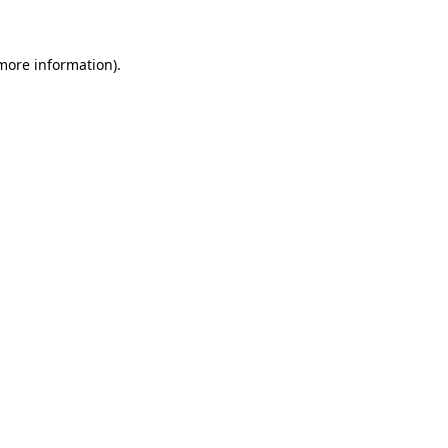
 more information)
.