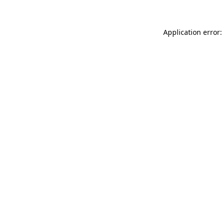
Application error