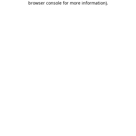
browser console for more information)
.