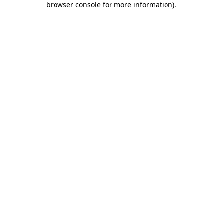
browser console for more information)
.