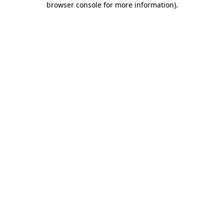
browser console for more information)
.