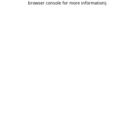
browser console for more information)
.