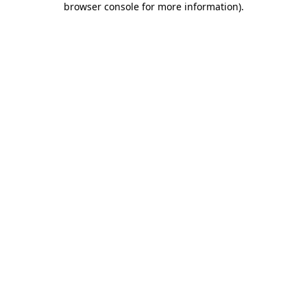
browser console for more information)
.