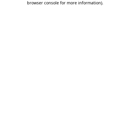
browser console for more information)
.