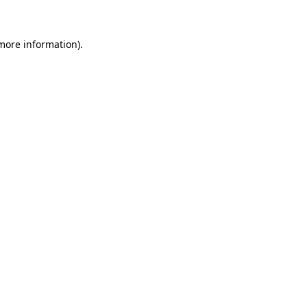
 more information)
.