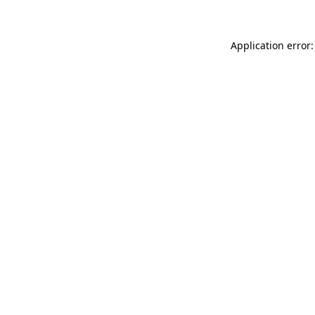
Application error