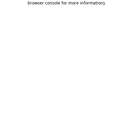
browser console for more information)
.