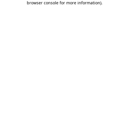
browser console for more information)
.