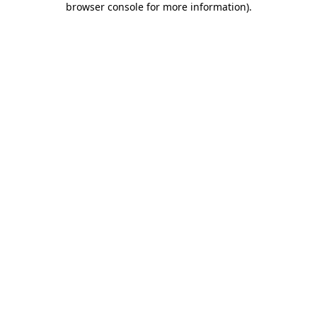
browser console for more information)
.