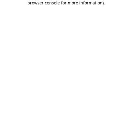
browser console for more information)
.