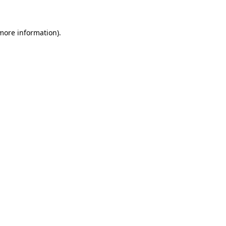
 more information)
.