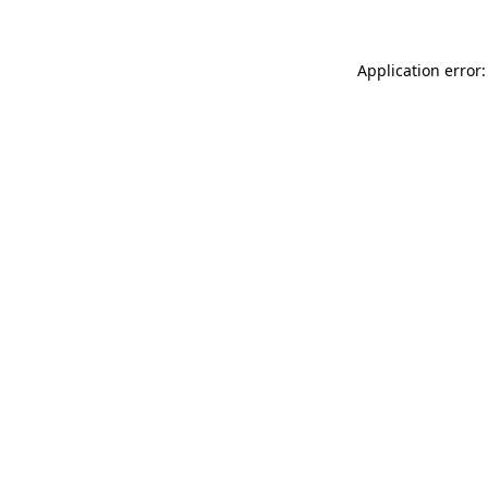
Application error