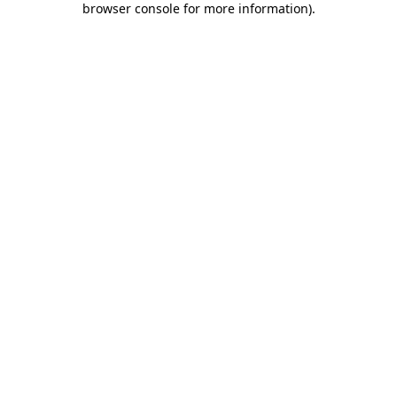
browser console for more information)
.