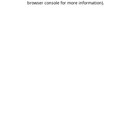
browser console for more information)
.