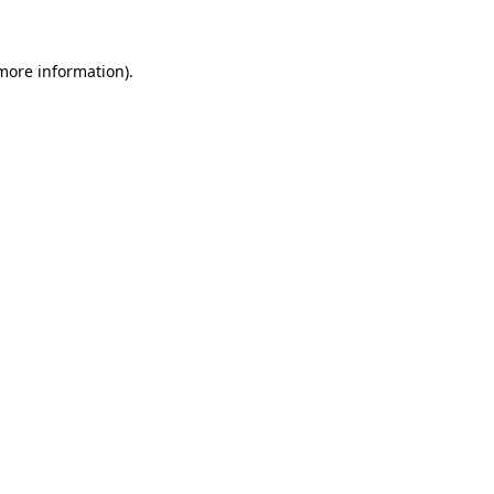
 more information)
.