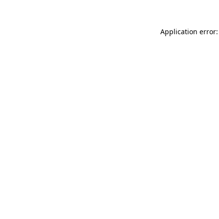
Application error