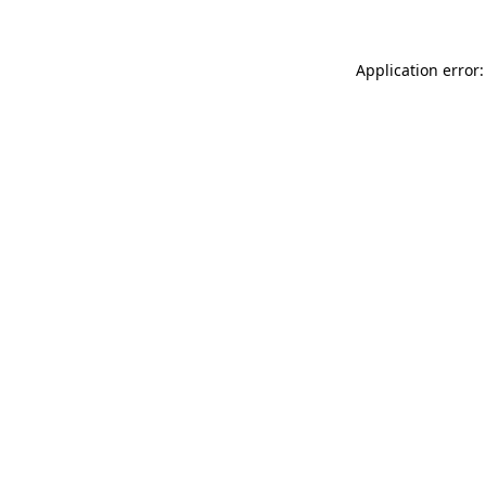
Application error