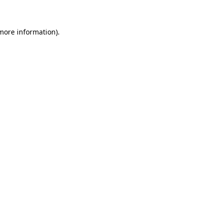
 more information)
.