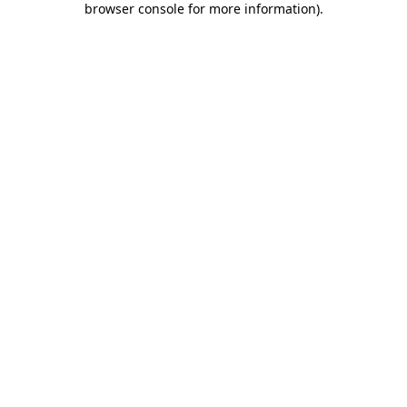
browser console for more information)
.