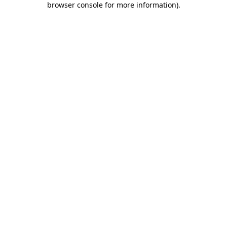
browser console for more information)
.