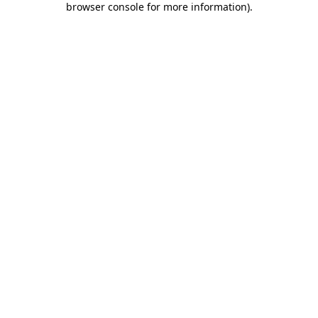
browser console for more information)
.