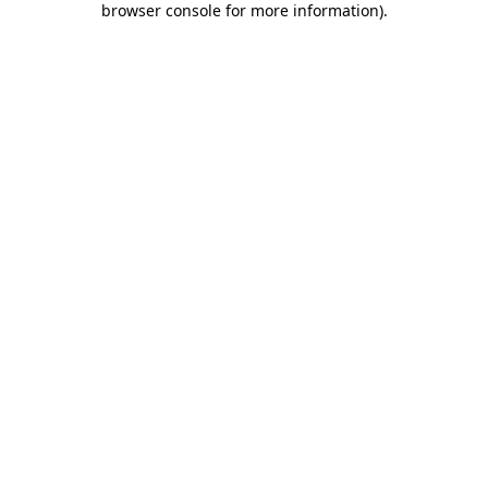
browser console for more information)
.