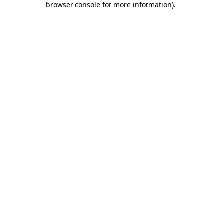
browser console for more information)
.