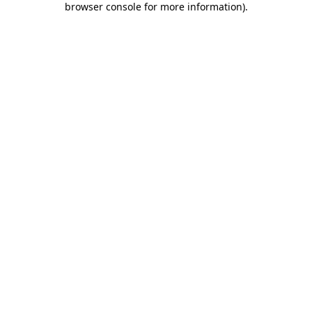
browser console for more information)
.