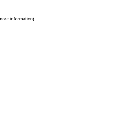
 more information)
.