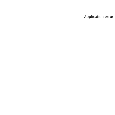
Application error