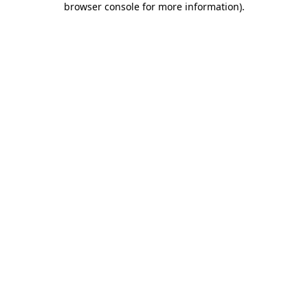
browser console for more information)
.