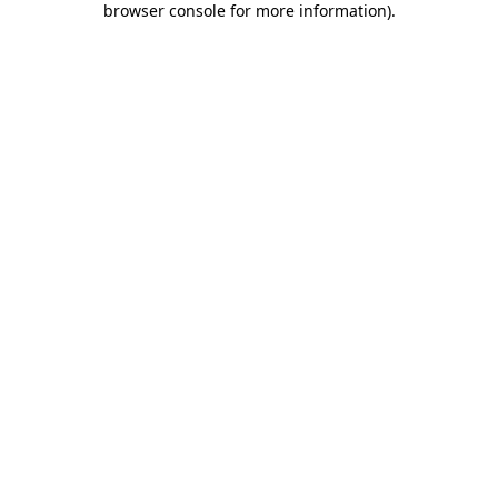
browser console for more information)
.