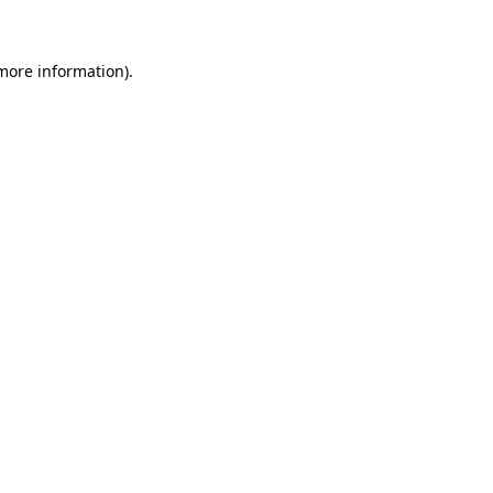
 more information)
.