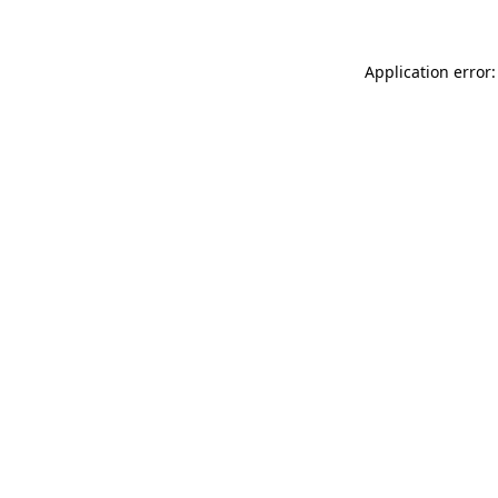
Application error