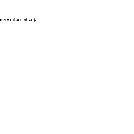
 more information)
.