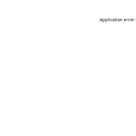
Application error