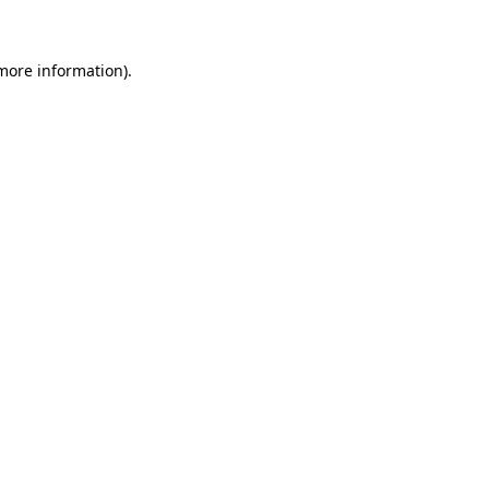
 more information)
.