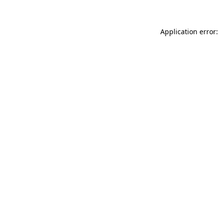
Application error