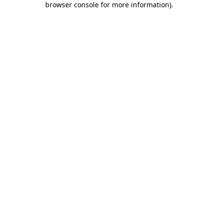
browser console for more information)
.