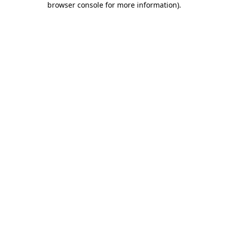
browser console for more information)
.