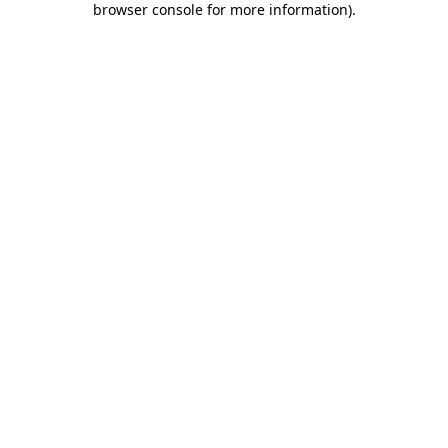
browser console for more information)
.