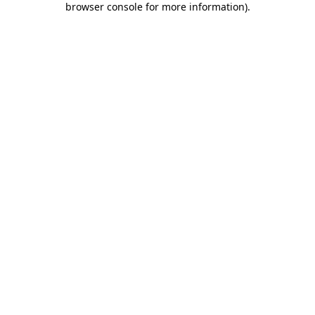
browser console for more information)
.