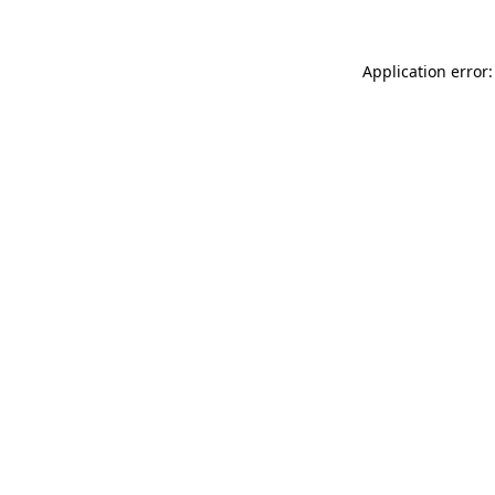
Application error