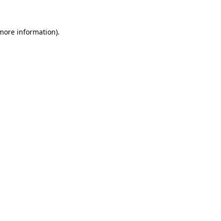
 more information)
.