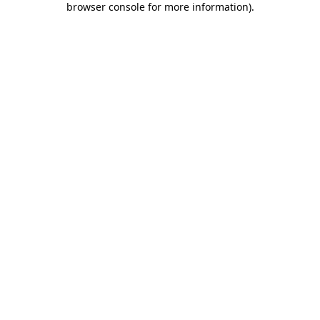
browser console for more information)
.