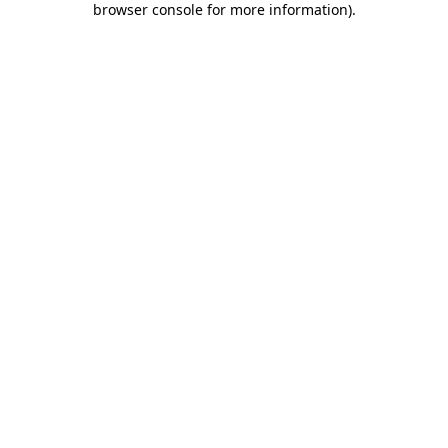
browser console for more information)
.