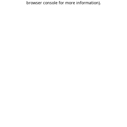
browser console for more information)
.