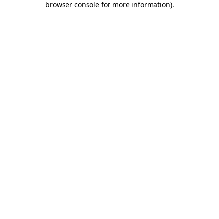
browser console for more information)
.