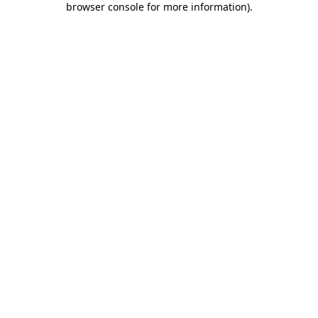
browser console for more information)
.