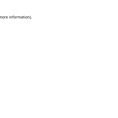
 more information)
.