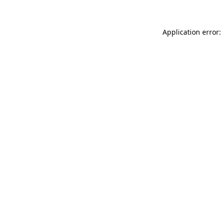
Application error