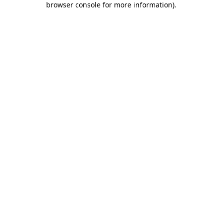
browser console for more information)
.