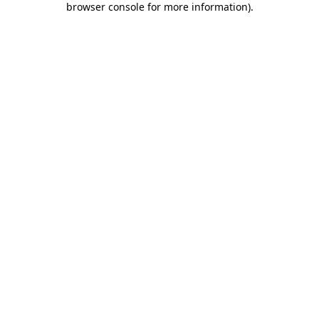
browser console for more information)
.