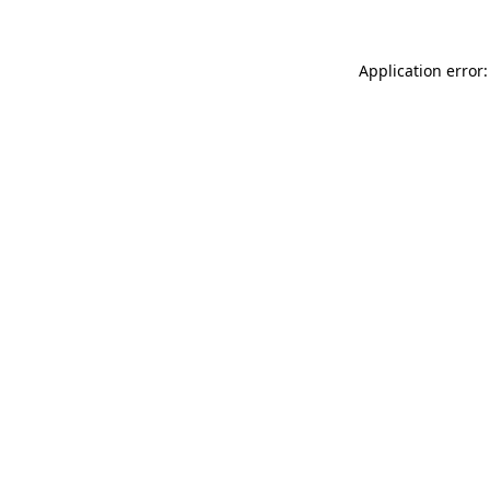
Application error