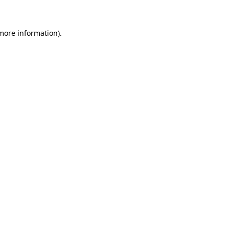
 more information)
.