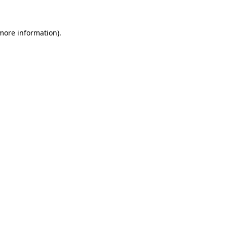
 more information)
.