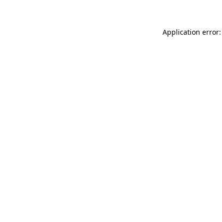
Application error