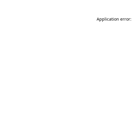
Application error