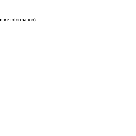
 more information)
.