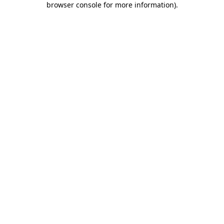
browser console for more information)
.